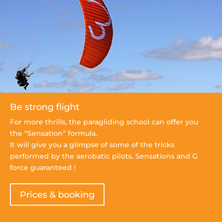
Be strong flight
For more thrills, the paragliding school can offer you
the “Sensation” formula.
It will give you a glimpse of some of the tricks
performed by the aerobatic pilots. Sensations and G
force guaranteed !
Prices & booking