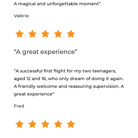
A magical and unforgettable moment
“.
Valérie
“A great experience”
“
A successful first flight for my two teenagers,
aged 12 and 16, who only dream of doing it again.
A friendly welcome and reassuring supervision. A
great experience
“
Fred