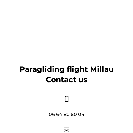
Paragliding flight Millau
Contact us

06 64 80 50 04
