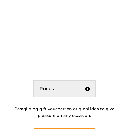
Prices
Paragliding gift voucher: an original idea to give
pleasure on any occasion.