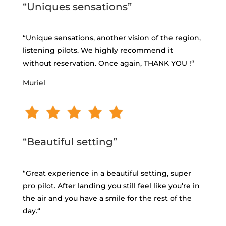
“Uniques sensations”
“
Unique sensations, another vision of the region,
listening pilots. We highly recommend it
without reservation. Once again, THANK YOU
!
“
Muriel
“Beautiful setting”
“
Great experience in a beautiful setting, super
pro pilot. After landing you still feel like you’re in
the air and you have a smile for the rest of the
day.
“