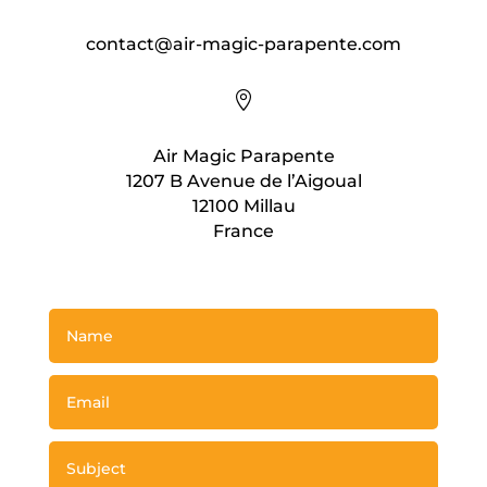
contact@air-magic-parapente.com

Air Magic Parapente
1207 B Avenue de l’Aigoual
12100 Millau
France