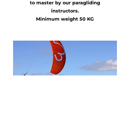
to master by our paragliding
instructors.
Minimum weight 50 KG