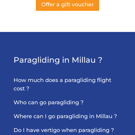
Offer a gift voucher
Paragliding in Millau ?
How much does a paragliding flight
cost ?
Who can go paragliding ?
Where can I go paragliding in Millau ?
Do I have vertigo when paragliding ?