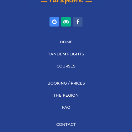
HOME
TANDEM FLIGHTS
COURSES
BOOKING / PRICES
THE REGION
FAQ
CONTACT