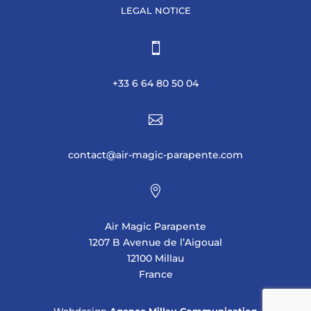
LEGAL NOTICE

+33 6 64 80 50 04

contact@air-magic-parapente.com

Air Magic Parapente
1207 B Avenue de l’Aigoual
12100 Millau
France