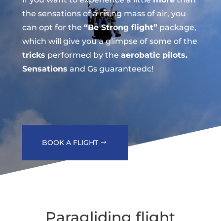
the sensations of a rising mass of air, you
can opt for the
“Be Strong flight”
package,
which will give you a glimpse of some of the
tricks
performed by the
aerobatic pilots.
Sensations
and Gs guaranteedc!
BOOK A FLIGHT
Paragliding flight