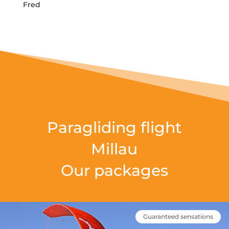
Fred
Paragliding flight
Millau
Our packages
Guaranteed sensations