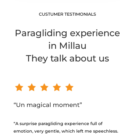
CUSTUMER TESTIMONIALS
Paragliding experience
in Millau
They talk about us
“Un magical moment”
“
A surprise paragliding experience full of
emotion, very gentle, which left me speechless.