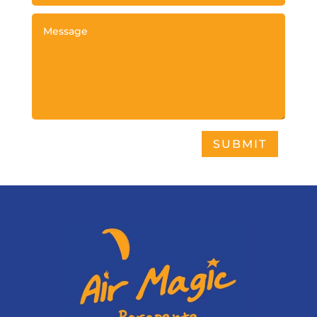
SUBMIT