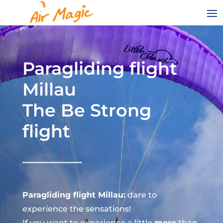
Paragliding flight
Millau
The Be Strong
flight
Paragliding flight Millau:
dare to
experience the sensations!
If you want to experience a little
more
than