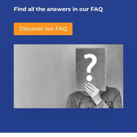
Find all the answers in our FAQ
Discover our FAQ