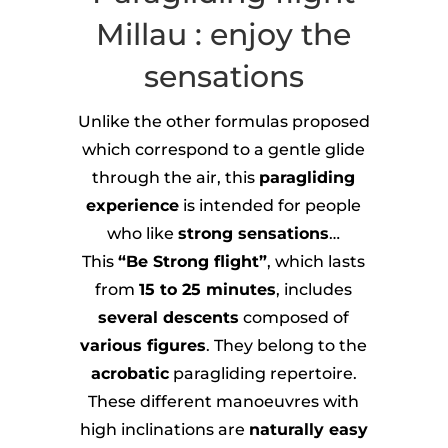
Millau : enjoy the
sensations
Unlike the other formulas proposed
which correspond to a gentle glide
through the air, this
paragliding
experience
is intended for people
who like
strong sensations
…
This
“Be Strong flight”
, which lasts
from
15 to 25 minutes
, includes
several descents
composed of
various figures
. They belong to the
acrobatic
paragliding repertoire.
These different manoeuvres with
high inclinations are
naturally easy